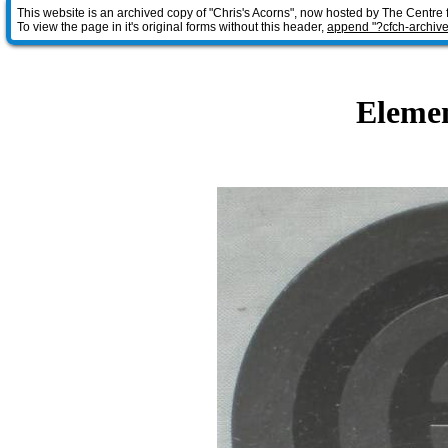
This website is an archived copy of "Chris's Acorns", now hosted by The Centre 
To view the page in it's original forms without this header,
append "?cfch-archive
Elemen