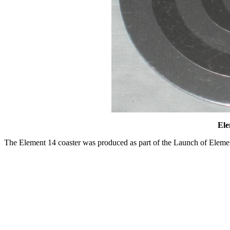
Ele
The Element 14 coaster was produced as part of the Launch of Eleme