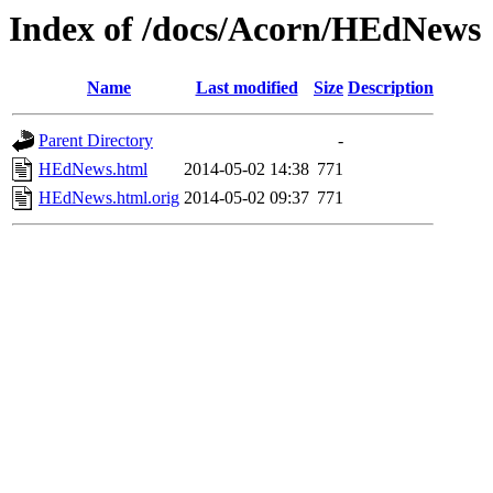
Index of /docs/Acorn/HEdNews
Name
Last modified
Size
Description
Parent Directory
-
HEdNews.html
2014-05-02 14:38
771
HEdNews.html.orig
2014-05-02 09:37
771