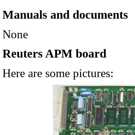
Manuals and documents
None
Reuters APM board
Here are some pictures: