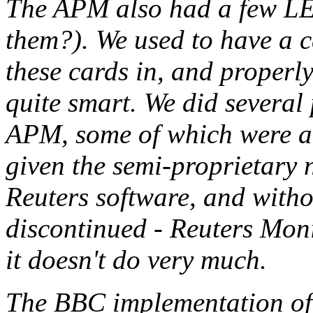
The APM also had a few LEDs
them?). We used to have a c
these cards in, and properl
quite smart. We did several
APM, some of which were ac
given the semi-proprietary n
Reuters software, and witho
discontinued - Reuters Moni
it doesn't do very much.
The BBC implementation of