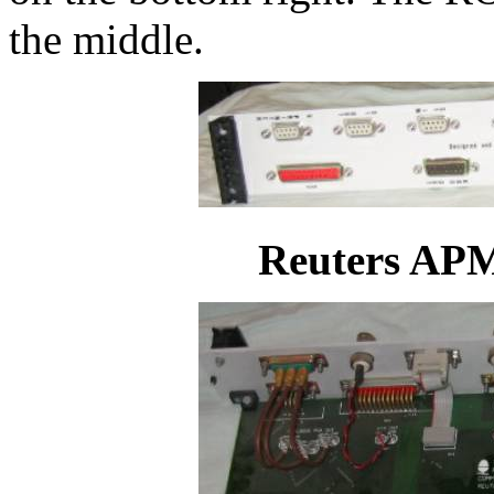
the middle.
Reuters APM