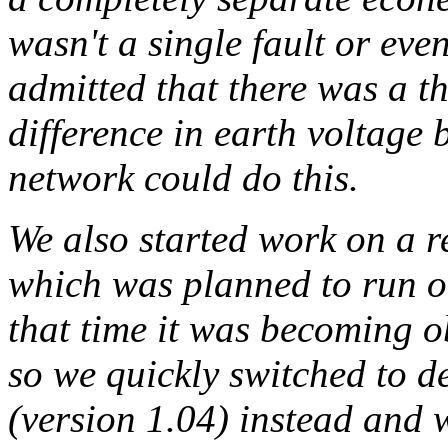
wasn't a single fault or eve
admitted that there was a the
difference in earth voltage 
network could do this.
We also started work on a 
which was planned to run o
that time it was becoming ob
so we quickly switched to 
(version 1.04) instead and