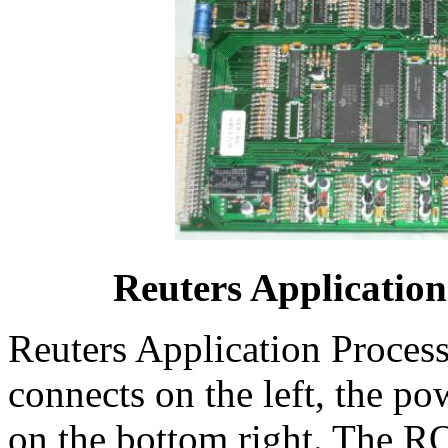
Reuters Applicatio
Reuters Application Proces
connects on the left, the po
on the bottom right. The R