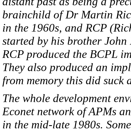
distant past as being a pre
brainchild of Dr Martin Ri
in the 1960s, and RCP (Ri
started by his brother John 
RCP produced the BCPL imp
They also produced an impl
from memory this did suck a 
The whole development env
Econet network of APMs an
in the mid-late 1980s. Som