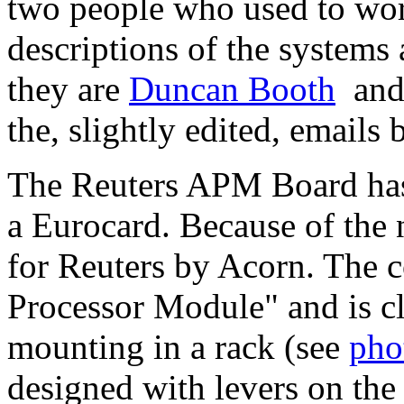
two people who used to wor
descriptions of the system
they are
Duncan Booth
an
the, slightly edited, emails 
The Reuters APM Board has
a Eurocard. Because of the 
for Reuters by Acorn. The c
Processor Module" and is cle
mounting in a rack (see
pho
designed with levers on the