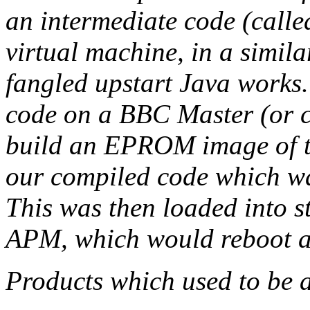
an intermediate code (cal
virtual machine, in a simila
fangled upstart Java work
code on a BBC Master (or 
build an EPROM image of 
our compiled code which was
This was then loaded into s
APM, which would reboot a
Products which used to be 