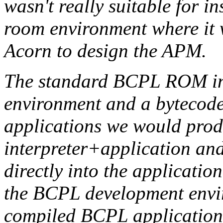
wasn't really suitable for in
room environment where it 
Acorn to design the APM.
The standard BCPL ROM in
environment and a bytecode 
applications we would pro
interpreter+application an
directly into the application
the BCPL development enviro
compiled BCPL applicatio