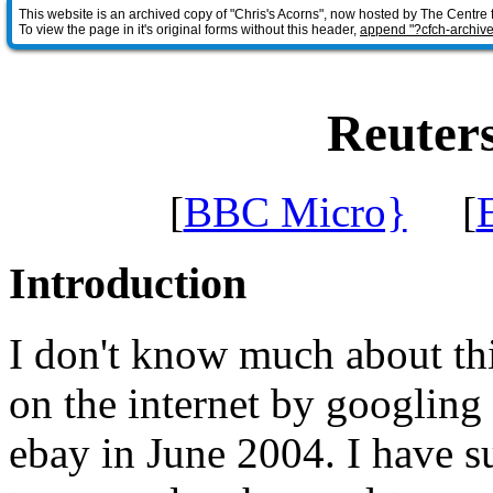
This website is an archived copy of "Chris's Acorns", now hosted by The Centre 
To view the page in it's original forms without this header,
append "?cfch-archive
Reuter
[
BBC Micro}
[
Introduction
I don't know much about th
on the internet by googling 
ebay in June 2004. I have s