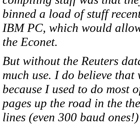
binned a load of stuff recen
IBM PC, which would allow 
the Econet.
But without the Reuters data
much use. I do believe that
because I used to do most 
pages up the road in the th
lines (even 300 baud ones!)