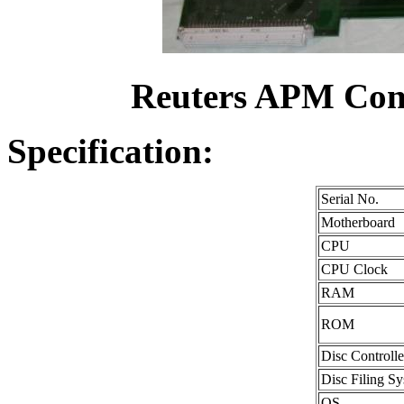
Reuters APM Conn
Specification:
Serial No.
Motherboard
CPU
CPU Clock
RAM
ROM
Disc Controlle
Disc Filing S
OS