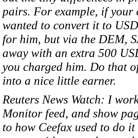
pairs. For example, if you
wanted to convert it to US
for him, but via the DEM, 
away with an extra 500 USD
you charged him. Do that of
into a nice little earner.
Reuters News Watch: I worke
Monitor feed, and show page
to how Ceefax used to do it