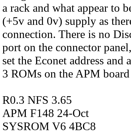
a rack and what appear to b
(+5v and 0v) supply as ther
connection. There is no Disc
port on the connector pane
set the Econet address and
3 ROMs on the APM board l
R0.3 NFS 3.65
APM F148 24-Oct
SYSROM V6 4BC8