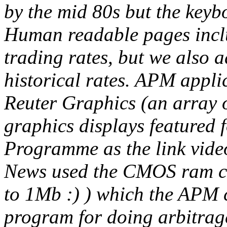
by the mid 80s but the key
Human readable pages inclu
trading rates, but we also 
historical rates. APM appli
Reuter Graphics (an array o
graphics displays featured 
Programme as the link video
News used the CMOS ram car
to 1Mb :) ) which the APM 
program for doing arbitrage