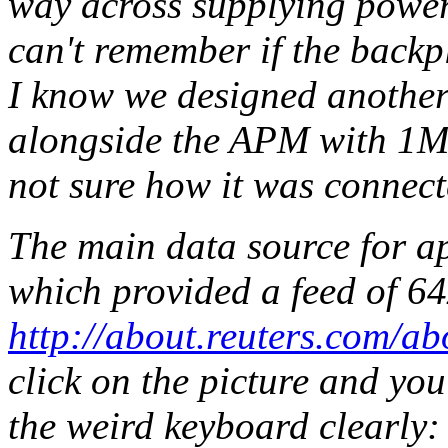
way across supplying power
can't remember if the back
I know we designed another
alongside the APM with 1Mb
not sure how it was connect
The main data source for a
which provided a feed of 6
http://about.reuters.com/ab
click on the picture and you
the weird keyboard clearly