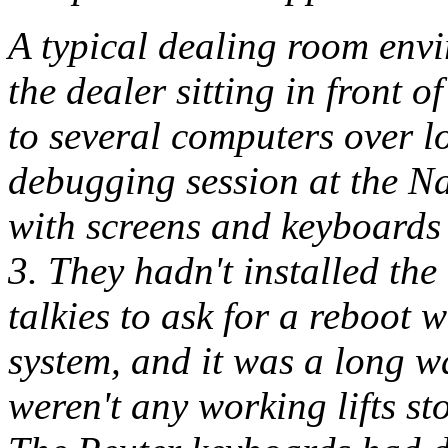
A typical dealing room env
the dealer sitting in front 
to several computers over l
debugging session at the Na
with screens and keyboards
3. They hadn't installed the
talkies to ask for a reboot
system, and it was a long w
weren't any working lifts st