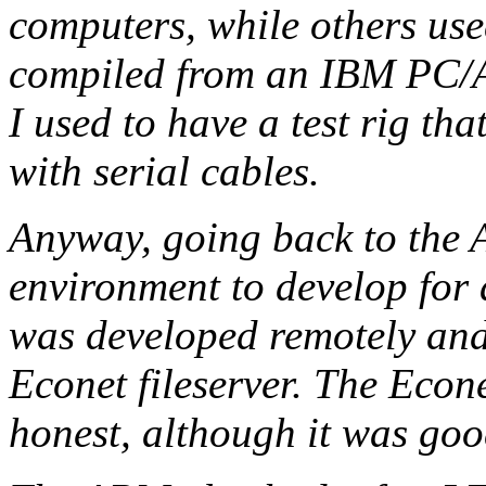
computers, while others us
compiled from an IBM PC/A
I used to have a test rig th
with serial cables.
Anyway, going back to the 
environment to develop for 
was developed remotely and 
Econet fileserver. The Econe
honest, although it was goo