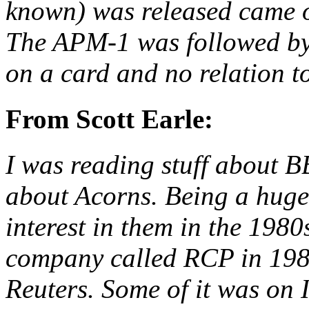
known) was released came o
The APM-1 was followed by
on a card and no relation to
From Scott Earle:
I was reading stuff about 
about Acorns. Being a huge
interest in them in the 1980
company called RCP in 198
Reuters. Some of it was o