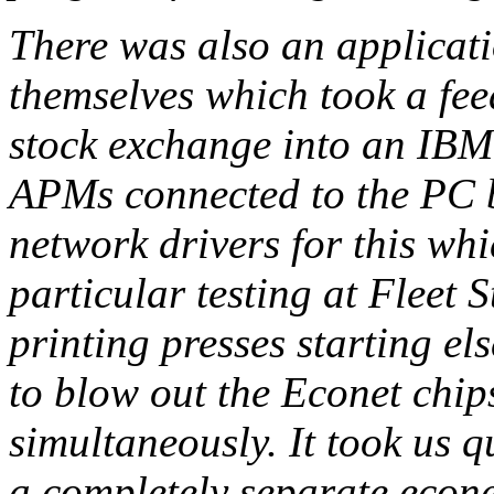
There was also an applicati
themselves which took a fe
stock exchange into an IBM
APMs connected to the PC b
network drivers for this whi
particular testing at Fleet
printing presses starting e
to blow out the Econet chips
simultaneously. It took us q
a completely separate econet