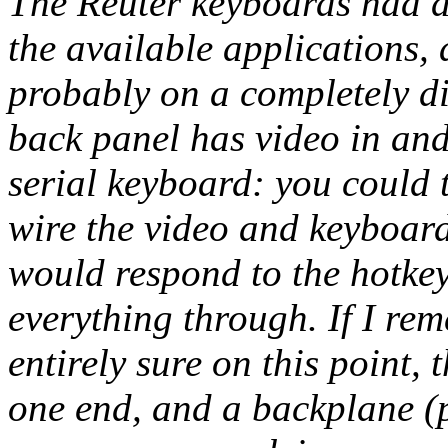
The Reuter keyboards had d
the available applications,
probably on a completely di
back panel has video in and
serial keyboard: you could 
wire the video and keyboar
would respond to the hotkey
everything through. If I re
entirely sure on this point,
one end, and a backplane (p