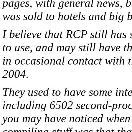
pages, with general news, b
was sold to hotels and big b
I believe that RCP still ha
to use, and may still have th
in occasional contact with 
2004.
They used to have some inte
including 6502 second-proc
you may have noticed when 
compiling stuff was that the