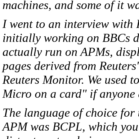
machines, and some of it 
I went to an interview wit
initially working on BBCs 
actually run on APMs, displ
pages derived from Reuters
Reuters Monitor. We used t
Micro on a card" if anyone 
The language of choice for 
APM was BCPL, which you m