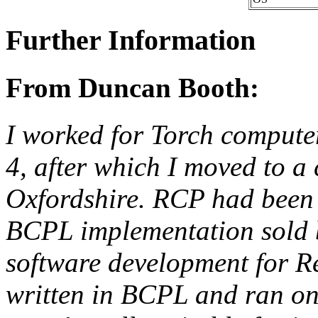
Further Information
From Duncan Booth:
I worked for Torch computer
4, after which I moved to 
Oxfordshire. RCP had been 
BCPL implementation sold b
software development for Re
written in BCPL and ran o