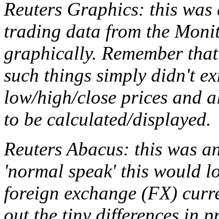
Reuters Graphics: this was 
trading data from the Monit
graphically. Remember that
such things simply didn't ex
low/high/close prices and 
to be calculated/displayed.
Reuters Abacus: this was a
'normal speak' this would lo
foreign exchange (FX) curr
out the tiny differences in 