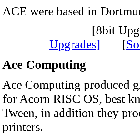
ACE were based in Dortmu
[8bit Up
Upgrades]
[
So
Ace Computing
Ace Computing produced gr
for Acorn RISC OS, best k
Tween, in addition they pro
printers.