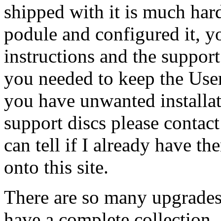
shipped with it is much har
podule and configured it, yo
instructions and the suppor
you needed to keep the User
you have unwanted installati
support discs please contac
can tell if I already have th
onto this site.
There are so many upgrades 
have a complete collection,