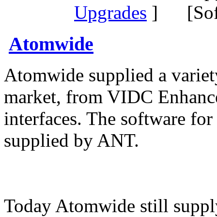
Upgrades
] [Sof
Atomwide
Atomwide supplied a variet
market, from VIDC Enhance
interfaces. The software for
supplied by ANT.
Today Atomwide still supp