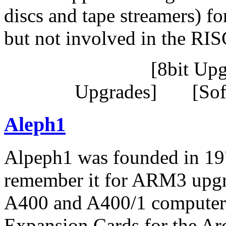
discs and tape streamers) f
but not involved in the RI
[8bit Up
Upgrades] [Sof
Aleph1
Alpeph1 was founded in 19
remember it for ARM3 upgr
A400 and A400/1 computers
Expansion Cards for the A