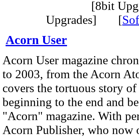
[8bit Up
Upgrades] [
Sof
Acorn User
Acorn User magazine chroni
to 2003, from the Acorn A
covers the tortuous story o
beginning to the end and be
"Acorn" magazine. With pe
Acorn Publisher, who now o