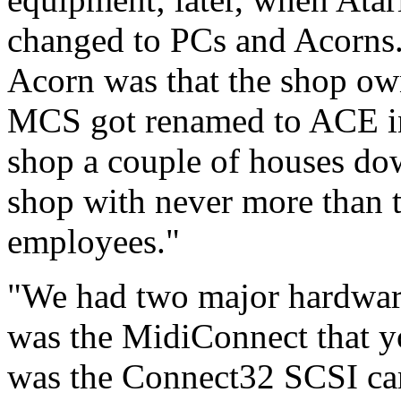
changed to PCs and Acorns.
Acorn was that the shop ow
MCS got renamed to ACE i
shop a couple of houses dow
shop with never more than t
employees."
"We had two major hardware
was the MidiConnect that yo
was the Connect32 SCSI car