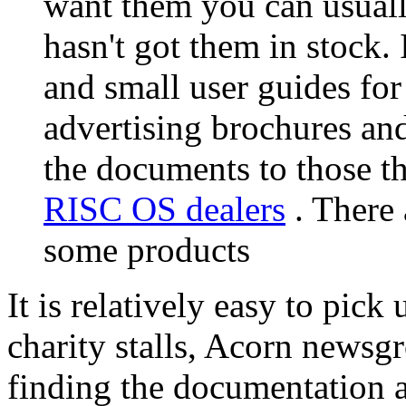
want them you can usuall
hasn't got them in stock. 
and small user guides fo
advertising brochures and
the documents to those th
RISC OS dealers
. There 
some products
It is relatively easy to pic
charity stalls, Acorn newsgr
finding the documentation a