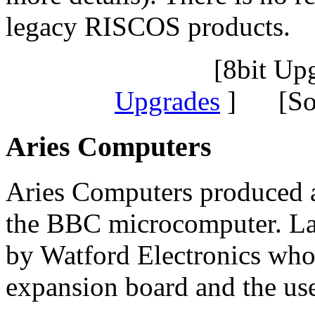
legacy RISCOS products.
[8bit Up
Upgrades
] [Sof
Aries Computers
Aries Computers produced a
the BBC microcomputer. Lat
by Watford Electronics who 
expansion board and the use