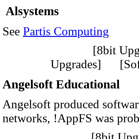
Alsystems
See
Partis Computing
[8bit Up
Upgrades] [So
Angelsoft Educational
Angelsoft produced softwa
networks, !AppFS was prob
[8bit Up