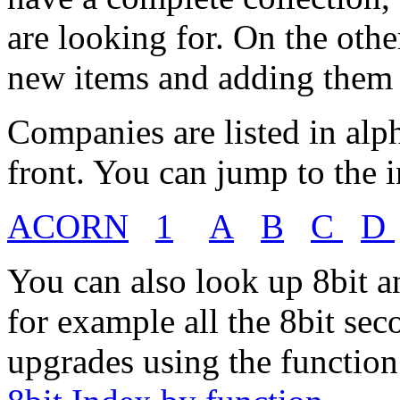
are looking for. On the oth
new items and adding them t
Companies are listed in alp
front. You can jump to the in
ACORN
1
A
B
C
D
You can also look up 8bit a
for example all the 8bit se
upgrades using the function