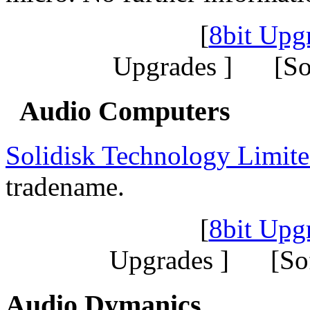
[
8bit Upg
Upgrades ] [So
Audio Computers
Solidisk Technology Limit
tradename.
[
8bit Upg
Upgrades ] [So
Audio Dymanics