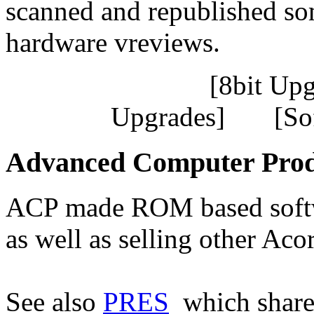
scanned and republished som
hardware vreviews.
[8bit Up
Upgrades] [So
Advanced Computer Prod
ACP made ROM based softw
as well as selling other Ac
See also
PRES
which share