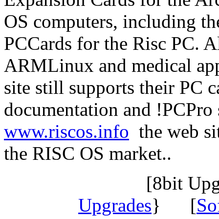
OS computers, including th
PCCards for the Risc PC. Al
ARMLinux and medical appl
site still supports their PC 
documentation and !PCPro s
www.riscos.info
the web sit
the RISC OS market..
[8bit Up
Upgrades
} [
So