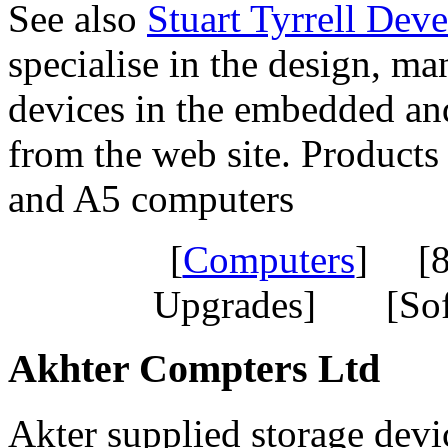
See also
Stuart Tyrrell Dev
specialise in the design, ma
devices in the embedded and
from the web site. Product
and A5 computers
[
Computers
] [8
Upgrades] [Sof
Akhter Compters Ltd
Akter supplied storage devi