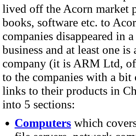
lived off the Acorn market
books, software etc. to Aco
companies disappeared in a s
business and at least one is
company (it is ARM Ltd, of 
to the companies with a bit
links to their products in Ch
into 5 sections:
Computers
which covers