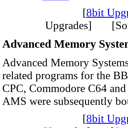
[
8bit Upg
Upgrades] [So
Advanced Memory Syste
Advanced Memory Systems
related programs for the B
CPC, Commodore C64 and Si
AMS were subsequently bou
[
8bit Upg