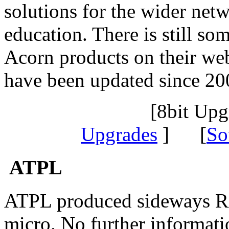
solutions for the wider net
education. There is still so
Acorn products on their web
have been updated since 20
[8bit Up
Upgrades
] [
So
ATPL
ATPL produced sideways 
micro. No further informati