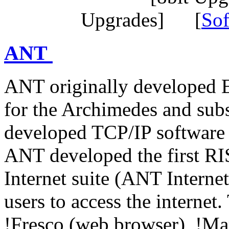
Upgrades] [
Sof
ANT
ANT originally developed E
for the Archimedes and sub
developed TCP/IP software 
ANT developed the first RI
Internet suite (ANT Interne
users to access the internet
!Fresco (web browser), !Ma