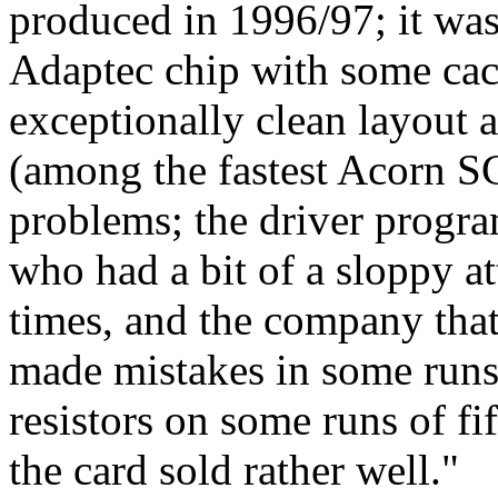
produced in 1996/97; it was
Adaptec chip with some cac
exceptionally clean layout 
(among the fastest Acorn SC
problems; the driver progr
who had a bit of a sloppy a
times, and the company that
made mistakes in some runs 
resistors on some runs of fi
the card sold rather well."