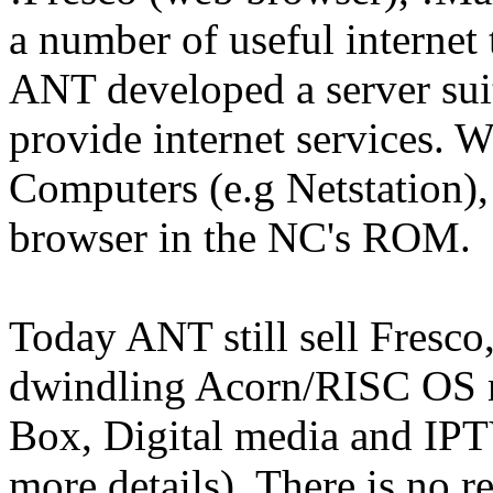
a number of useful internet 
ANT developed a server sui
provide internet services.
Computers (e.g Netstation),
browser in the NC's ROM.
Today ANT still sell Fresc
dwindling Acorn/RISC OS ma
Box, Digital media and IPTV
more details). There is no re