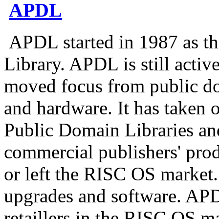
APDL
APDL started in 1987 as t
Library. APDL is still acti
moved focus from public d
and hardware. It has taken 
Public Domain Libraries an
commercial publishers' prod
or left the RISC OS market
upgrades and software. APDL
retaillers in the RISC OS m