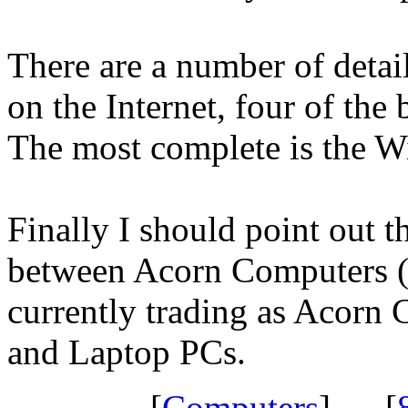
There are a number of detai
on the Internet, four of the
The most complete is the W
Finally I should point out t
between Acorn Computers 
currently trading as Acorn
and Laptop PCs.
[
Computers
] [