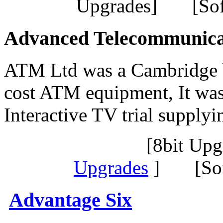
Upgrades] [Sof
Advanced Telecommunica
ATM Ltd was a Cambridge 
cost ATM equipment, It was
Interactive TV trial suppl
[8bit Up
Upgrades
] [Sof
Advantage Six