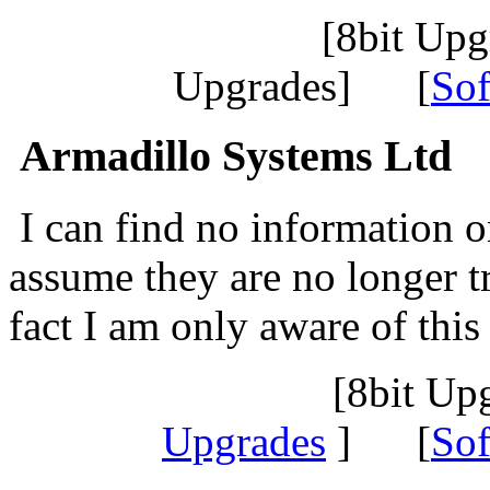
[8bit Up
Upgrades] [
Sof
Armadillo Systems Ltd
I can find no information o
assume they are no longer t
fact I am only aware of thi
[8bit Up
Upgrades
] [
Sof