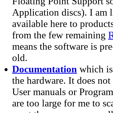
Floating Point Support 
Application discs). I am l
available here to product
from the few remaining
R
means the software is pr
old.
Documentation
which is
the hardware. It does n
User manuals or Program
are too large for me to sc