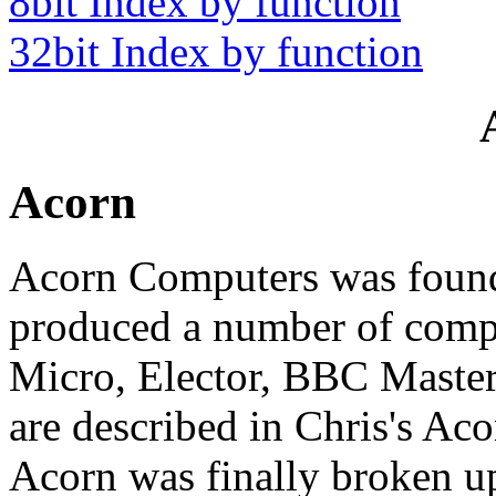
8bit Index by function
32bit Index by function
Acorn
Acorn Computers was found
produced a number of comp
Micro, Elector, BBC Maste
are described in Chris's Ac
Acorn was finally broken u