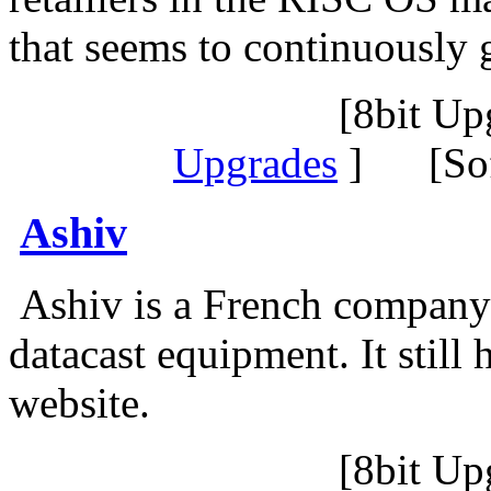
that seems to continuously 
[8bit Up
Upgrades
] [Sof
Ashiv
Ashiv is a French company s
datacast equipment. It still
website.
[8bit Up