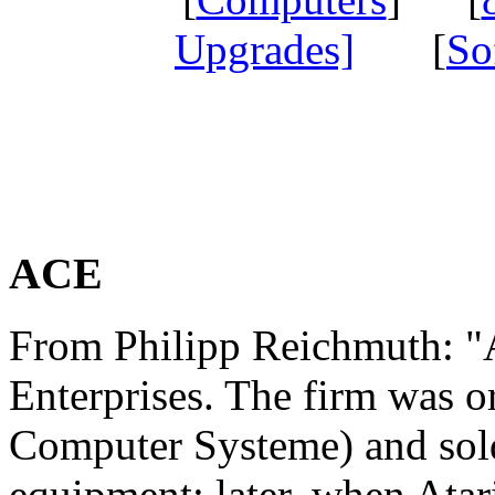
Upgrades]
[
So
ACE
From Philipp Reichmuth: "
Enterprises. The firm was o
Computer Systeme) and sol
equipment; later, when Atar