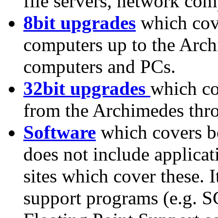
file servers, network com
8bit upgrades
which cove
computers up to the Arch
computers and PCs.
32bit upgrades
which co
from the Archimedes thro
Software
which covers bo
does not include applicat
sites which cover these. I
support programs (e.g. 