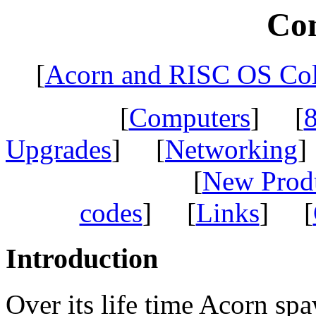
Co
[
Acorn and RISC OS Col
[
Computers
] [
8
Upgrades
] [
Networking
]
[
New Prod
codes
] [
Links
] [
Introduction
Over its life time Acorn sp