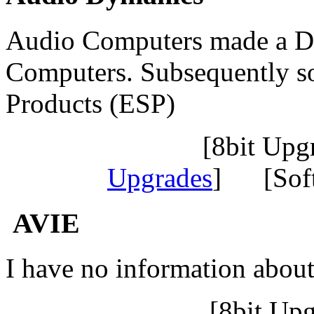
Audio Computers made a Du
Computers. Subsequently s
Products (ESP)
[8bit Up
Upgrades
] [Sof
AVIE
I have no information abou
[8bit Up