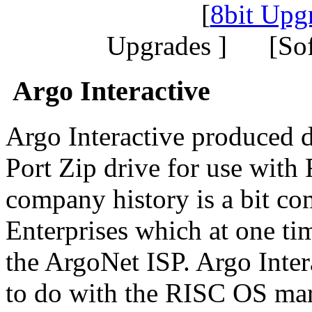
[
8bit Upg
Upgrades ] [So
Argo Interactive
Argo Interactive produced d
Port Zip drive for use wit
company history is a bit co
Enterprises which at one ti
the ArgoNet ISP. Argo Intera
to do with the RISC OS mar